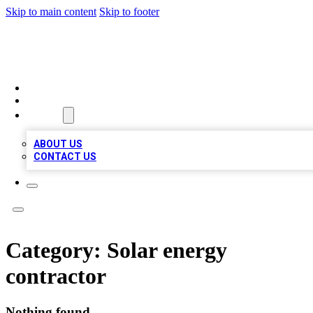
Skip to main content
Skip to footer
A1 BIZ LISTS
HOME
LOCATIONS
ABOUT
ABOUT US
CONTACT US
Category:
Solar energy
contractor
Nothing found.