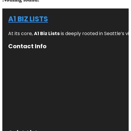
A1 BIZ LISTS
At its core,
A1 Biz Lists
is deeply rooted in Seattle’s v
Contact Info