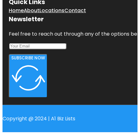
Quick Links
Home
About
Locations
Contact
Newsletter
Feel free to reach out through any of the options belo
SUBSCRIBE NOW
Copyright @ 2024 | A1 Biz Lists