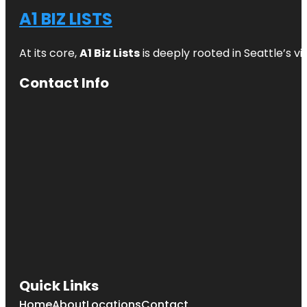
A1 BIZ LISTS
At its core,
A1 Biz Lists
is deeply rooted in Seattle’s v
Contact Info
Quick Links
Home
About
Locations
Contact