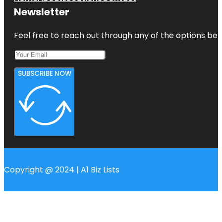
Newsletter
Feel free to reach out through any of the options belo
SUBSCRIBE NOW
Copyright @ 2024 | A1 Biz Lists