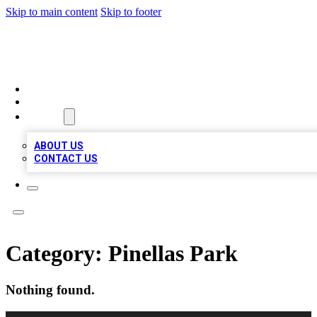
Skip to main content
Skip to footer
A1 BIZ LISTS
HOME
LOCATIONS
ABOUT
ABOUT US
CONTACT US
Category:
Pinellas Park
Nothing found.