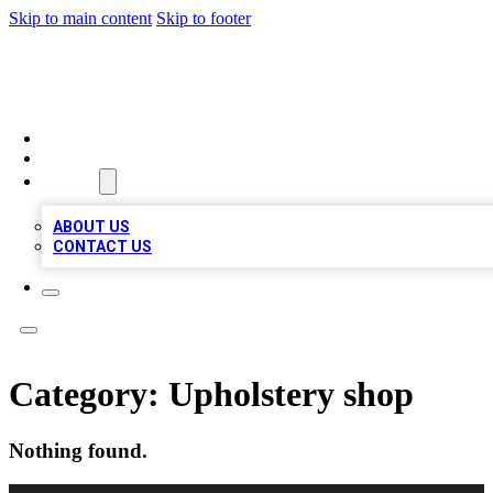
Skip to main content
Skip to footer
A1 BIZ LISTS
HOME
LOCATIONS
ABOUT
ABOUT US
CONTACT US
Category:
Upholstery shop
Nothing found.