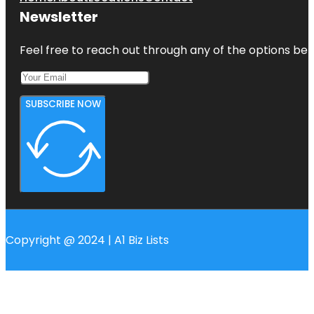
Newsletter
Feel free to reach out through any of the options belo
SUBSCRIBE NOW
Copyright @ 2024 | A1 Biz Lists