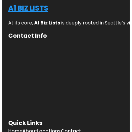
A1 BIZ LISTS
At its core,
A1 Biz Lists
is deeply rooted in Seattle’s v
Contact Info
Quick Links
Home
About
Locations
Contact