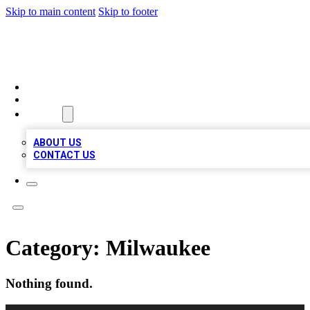
Skip to main content
Skip to footer
A1 BIZ LISTS
HOME
LOCATIONS
ABOUT
ABOUT US
CONTACT US
Category:
Milwaukee
Nothing found.