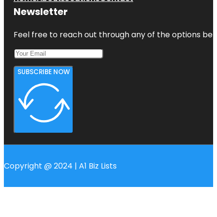
Newsletter
Feel free to reach out through any of the options belo
SUBSCRIBE NOW
Copyright @ 2024 | A1 Biz Lists