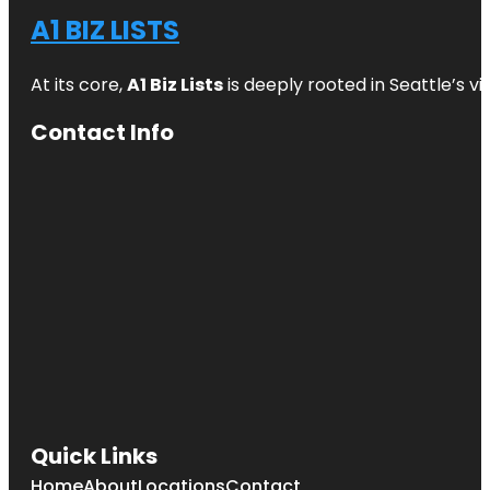
A1 BIZ LISTS
At its core,
A1 Biz Lists
is deeply rooted in Seattle’s v
Contact Info
Quick Links
Home
About
Locations
Contact