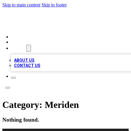
Skip to main content
Skip to footer
A1 BIZ LISTS
HOME
LOCATIONS
ABOUT
ABOUT US
CONTACT US
Category:
Meriden
Nothing found.