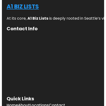
A1 BIZ LISTS
At its core,
A1 Biz Lists
is deeply rooted in Seattle’s v
Contact Info
Quick Links
Home
About
Locations
Contact