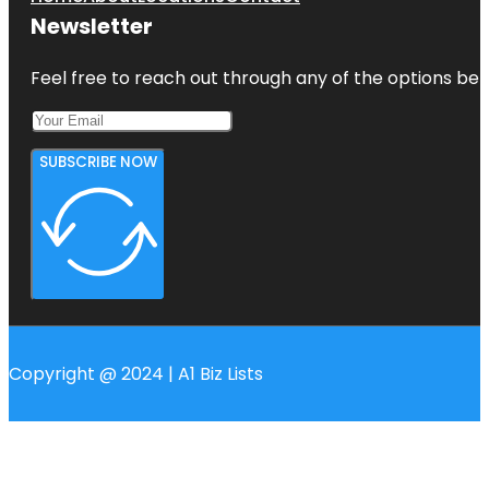
Newsletter
Feel free to reach out through any of the options belo
SUBSCRIBE NOW
Copyright @ 2024 | A1 Biz Lists