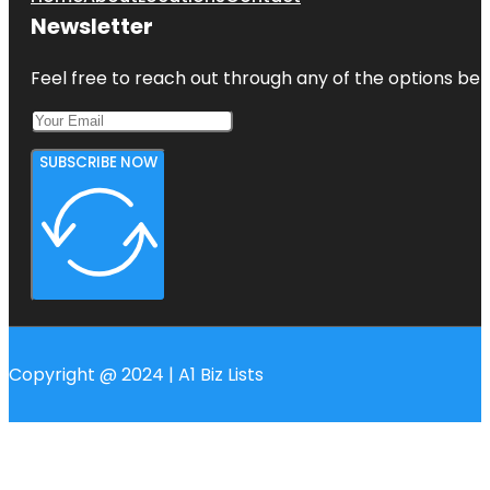
Newsletter
Feel free to reach out through any of the options belo
SUBSCRIBE NOW
Copyright @ 2024 | A1 Biz Lists