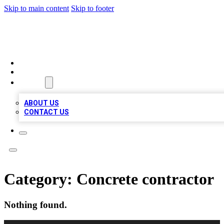
Skip to main content
Skip to footer
A1 BIZ LISTS
HOME
LOCATIONS
ABOUT
ABOUT US
CONTACT US
Category:
Concrete contractor
Nothing found.