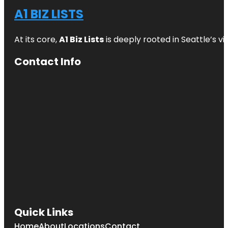
A1 BIZ LISTS
At its core,
A1 Biz Lists
is deeply rooted in Seattle’s v
Contact Info
Quick Links
Home
About
Locations
Contact