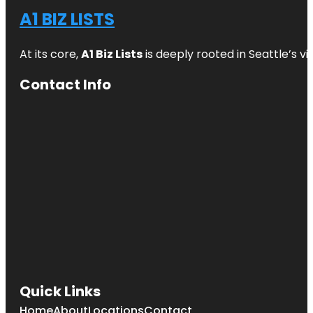
A1 BIZ LISTS
At its core,
A1 Biz Lists
is deeply rooted in Seattle’s v
Contact Info
Quick Links
Home
About
Locations
Contact