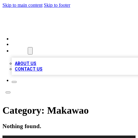
Skip to main content
Skip to footer
A1 BIZ LISTS
HOME
LOCATIONS
ABOUT
ABOUT US
CONTACT US
Category:
Makawao
Nothing found.