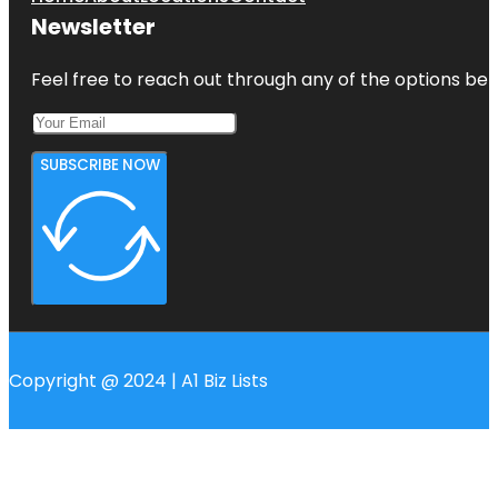
Newsletter
Feel free to reach out through any of the options belo
SUBSCRIBE NOW
Copyright @ 2024 | A1 Biz Lists