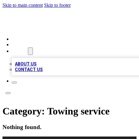
Skip to main content
Skip to footer
A1 BIZ LISTS
HOME
LOCATIONS
ABOUT
ABOUT US
CONTACT US
Category:
Towing service
Nothing found.