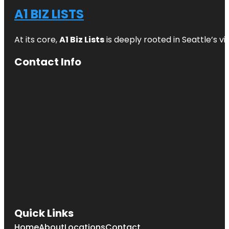
A1 BIZ LISTS
At its core,
A1 Biz Lists
is deeply rooted in Seattle’s v
Contact Info
Quick Links
Home
About
Locations
Contact