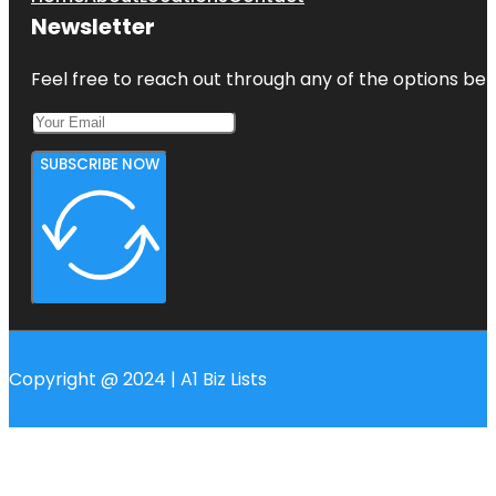
Newsletter
Feel free to reach out through any of the options belo
SUBSCRIBE NOW
Copyright @ 2024 | A1 Biz Lists