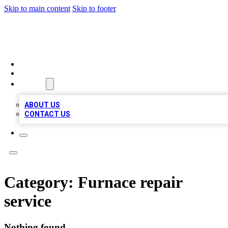
Skip to main content
Skip to footer
A1 BIZ LISTS
HOME
LOCATIONS
ABOUT
ABOUT US
CONTACT US
Category:
Furnace repair
service
Nothing found.