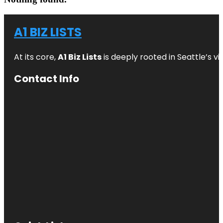
A1 BIZ LISTS
At its core,
A1 Biz Lists
is deeply rooted in Seattle’s v
Contact Info