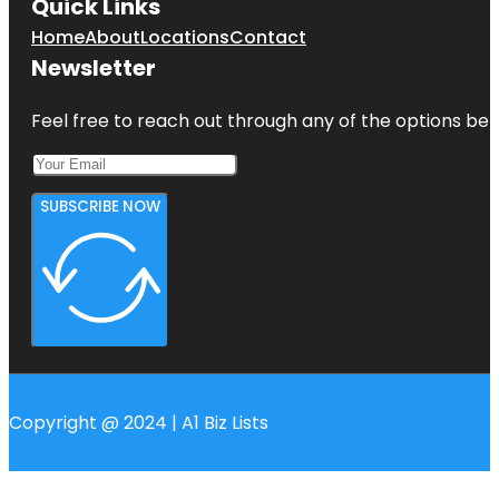
Quick Links
Home
About
Locations
Contact
Newsletter
Feel free to reach out through any of the options belo
SUBSCRIBE NOW
Copyright @ 2024 | A1 Biz Lists