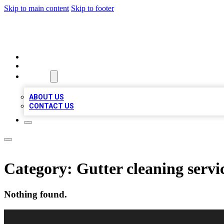
Skip to main content
Skip to footer
A1 BIZ LISTS
HOME
LOCATIONS
ABOUT
ABOUT US
CONTACT US
Category:
Gutter cleaning servi
Nothing found.