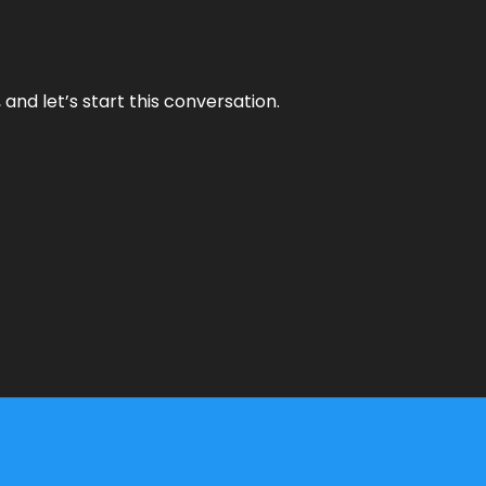
and let’s start this conversation.