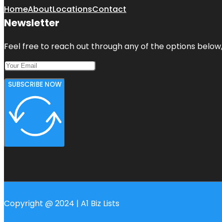
Home
About
Locations
Contact
Newsletter
Feel free to reach out through any of the options below, 
SUBSCRIBE NOW
Copyright @ 2024 | A1 Biz Lists