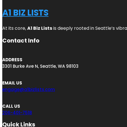
A1 BIZ LISTS
At its core,
A1 Biz Lists
is deeply rooted in Seattle’s vibr
Contact Info
ADDRESS
3301 Burke Ave N, Seattle, WA 98103
EMAIL US
engage@a1bizlists.com
CALL US
206-401-7518
Quick Links