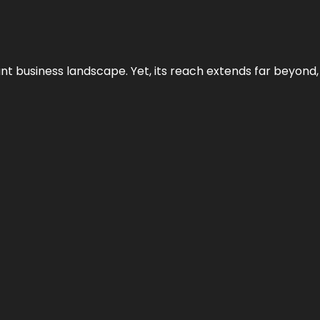
ant business landscape. Yet, its reach extends far beyond,