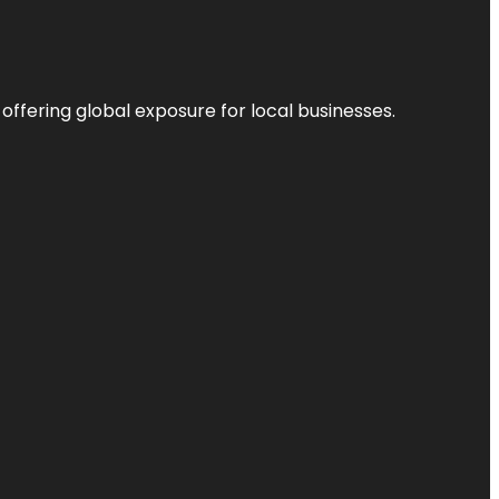
 offering global exposure for local businesses.