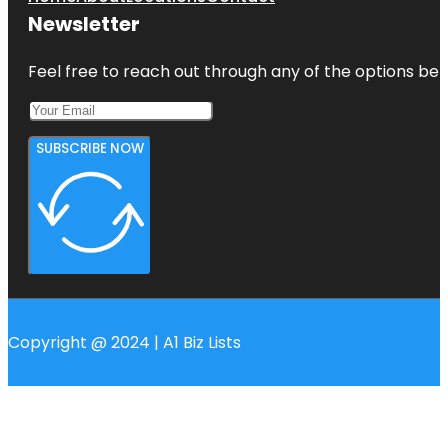
Newsletter
Feel free to reach out through any of the options belo
SUBSCRIBE NOW
Copyright @ 2024 | A1 Biz Lists