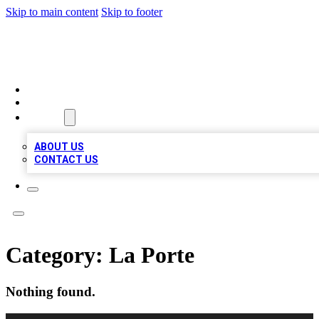
Skip to main content
Skip to footer
A1 BIZ LISTS
HOME
LOCATIONS
ABOUT
ABOUT US
CONTACT US
Category:
La Porte
Nothing found.