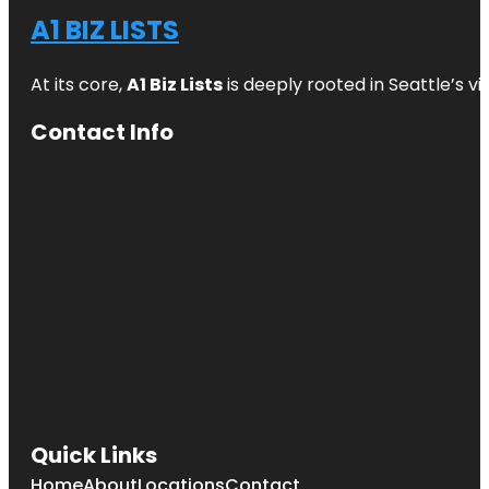
A1 BIZ LISTS
At its core,
A1 Biz Lists
is deeply rooted in Seattle’s v
Contact Info
Quick Links
Home
About
Locations
Contact