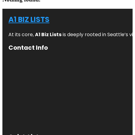
A1 BIZ LISTS
At its core,
A1 Biz Lists
is deeply rooted in Seattle’s v
Contact Info