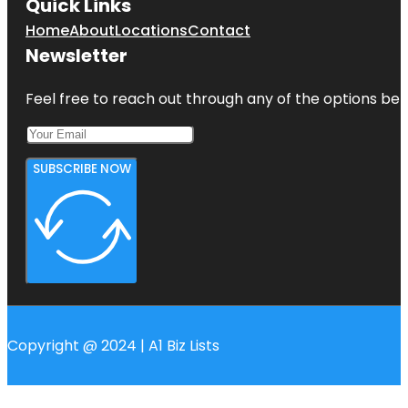
Quick Links
Home
About
Locations
Contact
Newsletter
Feel free to reach out through any of the options belo
SUBSCRIBE NOW
Copyright @ 2024 | A1 Biz Lists