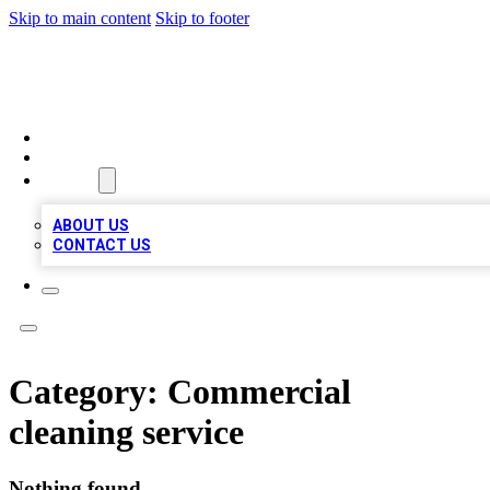
Skip to main content
Skip to footer
A1 BIZ LISTS
HOME
LOCATIONS
ABOUT
ABOUT US
CONTACT US
Category:
Commercial
cleaning service
Nothing found.