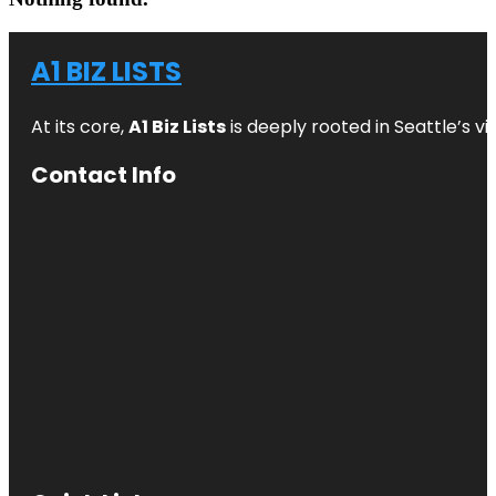
A1 BIZ LISTS
At its core,
A1 Biz Lists
is deeply rooted in Seattle’s v
Contact Info