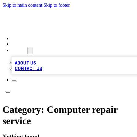
Skip to main content
Skip to footer
A1 BIZ LISTS
HOME
LOCATIONS
ABOUT
ABOUT US
CONTACT US
Category:
Computer repair
service
Nothing found.