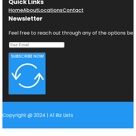
Quick Links
Home
About
Locations
Contact
Newsletter
Feel free to reach out through any of the options belo
SUBSCRIBE NOW
Copyright @ 2024 | A1 Biz Lists