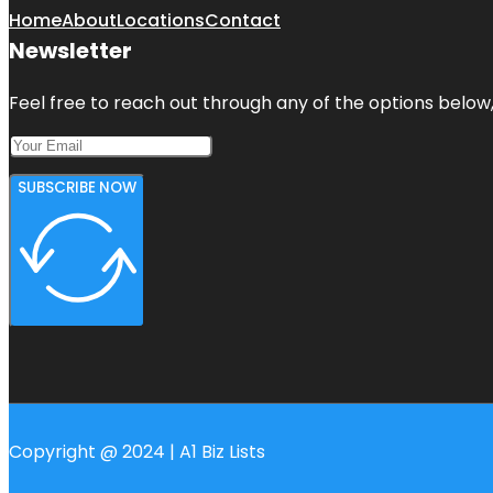
Home
About
Locations
Contact
Newsletter
Feel free to reach out through any of the options below, 
SUBSCRIBE NOW
Copyright @ 2024 | A1 Biz Lists