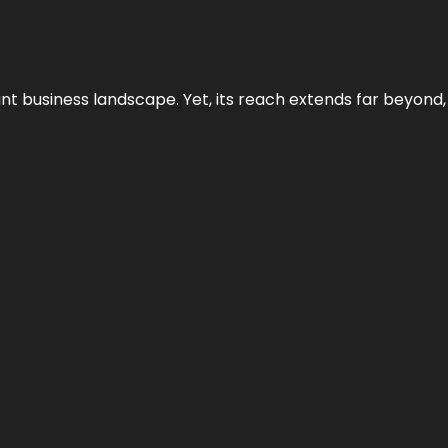
ant business landscape. Yet, its reach extends far beyond,