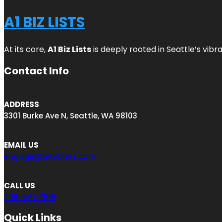
A1 BIZ LISTS
At its core,
A1 Biz Lists
is deeply rooted in Seattle’s vibr
Contact Info
ADDRESS
3301 Burke Ave N, Seattle, WA 98103
EMAIL US
engage@a1bizlists.com
CALL US
206-401-7518
Quick Links