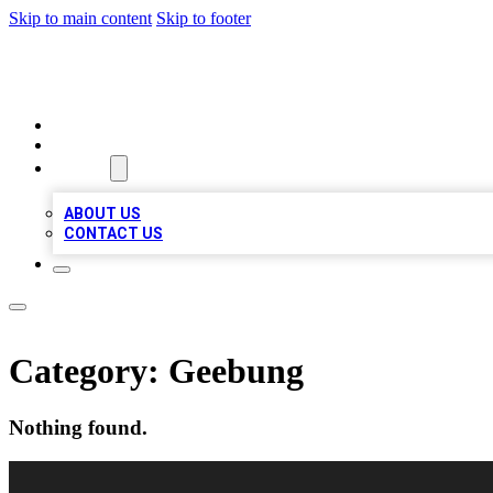
Skip to main content
Skip to footer
A1 BIZ LISTS
HOME
LOCATIONS
ABOUT
ABOUT US
CONTACT US
Category:
Geebung
Nothing found.