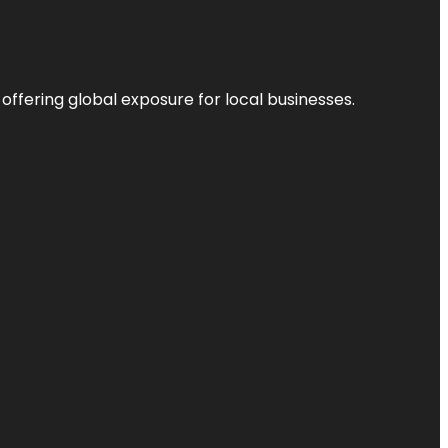
 offering global exposure for local businesses.