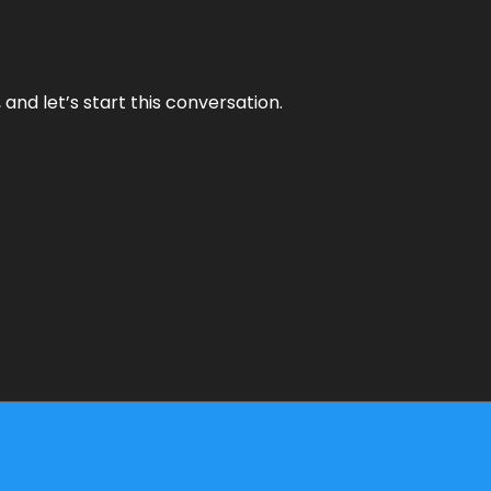
and let’s start this conversation.