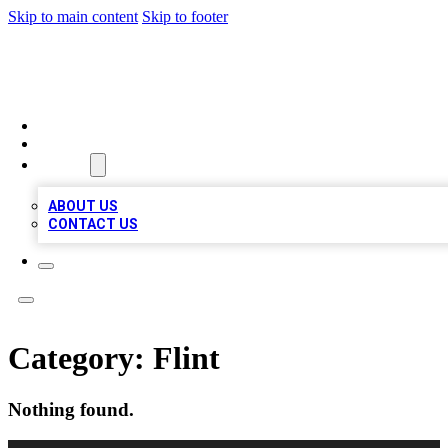
Skip to main content
Skip to footer
A1 BIZ LISTS
HOME
LOCATIONS
ABOUT
ABOUT US
CONTACT US
Category:
Flint
Nothing found.