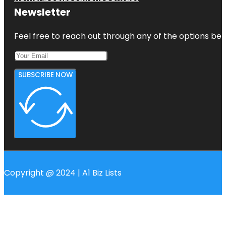
Newsletter
Feel free to reach out through any of the options belo
SUBSCRIBE NOW
Copyright @ 2024 | A1 Biz Lists