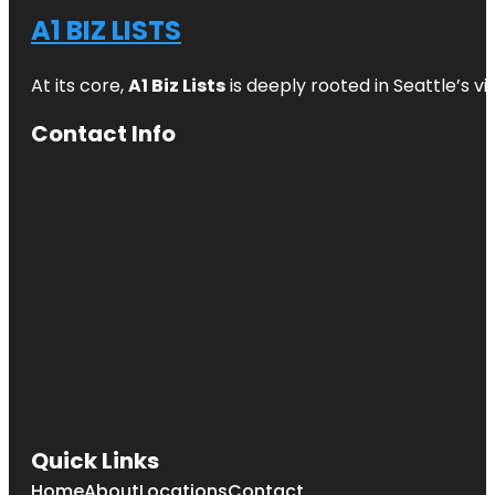
A1 BIZ LISTS
At its core,
A1 Biz Lists
is deeply rooted in Seattle’s v
Contact Info
Quick Links
Home
About
Locations
Contact