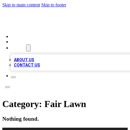
Skip to main content
Skip to footer
A1 BIZ LISTS
HOME
LOCATIONS
ABOUT
ABOUT US
CONTACT US
Category:
Fair Lawn
Nothing found.