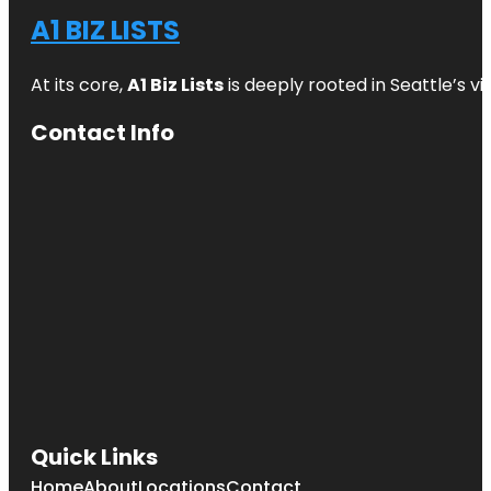
A1 BIZ LISTS
At its core,
A1 Biz Lists
is deeply rooted in Seattle’s v
Contact Info
Quick Links
Home
About
Locations
Contact