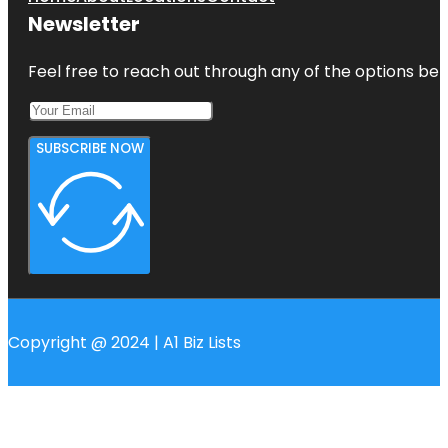
Newsletter
Feel free to reach out through any of the options belo
SUBSCRIBE NOW
Copyright @ 2024 | A1 Biz Lists