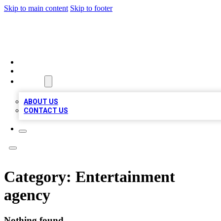
Skip to main content
Skip to footer
A1 BIZ LISTS
HOME
LOCATIONS
ABOUT
ABOUT US
CONTACT US
Category:
Entertainment
agency
Nothing found.