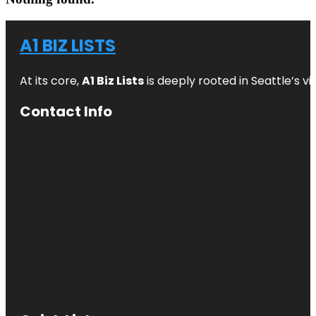
A1 BIZ LISTS
At its core,
A1 Biz Lists
is deeply rooted in Seattle’s v
Contact Info