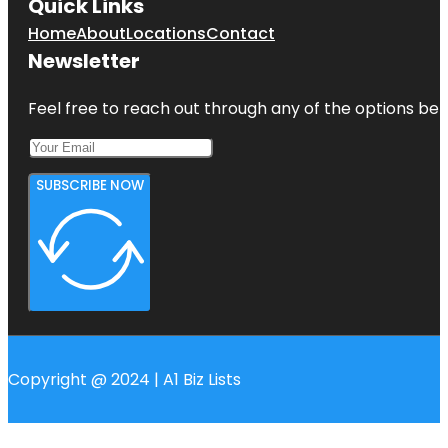
Quick Links
Home
About
Locations
Contact
Newsletter
Feel free to reach out through any of the options belo
SUBSCRIBE NOW
Copyright @ 2024 | A1 Biz Lists