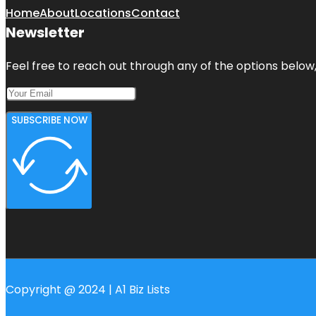
Home
About
Locations
Contact
Newsletter
Feel free to reach out through any of the options below, 
SUBSCRIBE NOW
Copyright @ 2024 | A1 Biz Lists