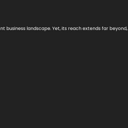
ant business landscape. Yet, its reach extends far beyond,