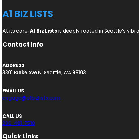
A1 BIZ LISTS
At its core,
A1 Biz Lists
is deeply rooted in Seattle’s vibr
Contact Info
ADDRESS
3301 Burke Ave N, Seattle, WA 98103
EMAIL US
engage@a1bizlists.com
CALL US
206-401-7518
Quick Links