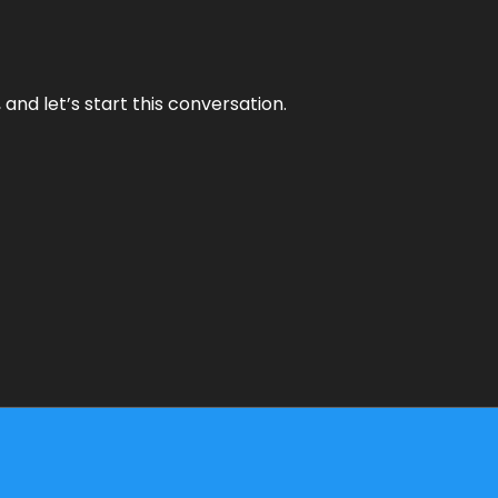
and let’s start this conversation.