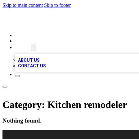
Skip to main content
Skip to footer
A1 BIZ LISTS
HOME
LOCATIONS
ABOUT
ABOUT US
CONTACT US
Category:
Kitchen remodeler
Nothing found.