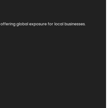
 offering global exposure for local businesses.