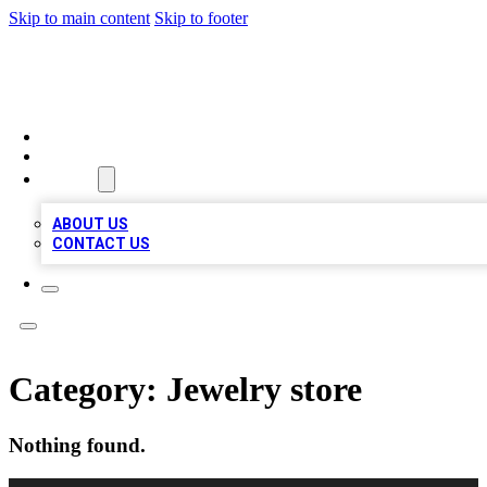
Skip to main content
Skip to footer
A1 BIZ LISTS
HOME
LOCATIONS
ABOUT
ABOUT US
CONTACT US
Category:
Jewelry store
Nothing found.