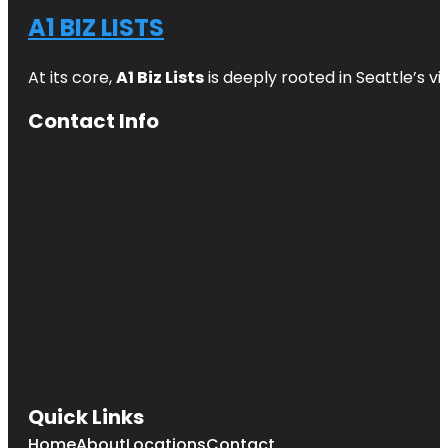
A1 BIZ LISTS
At its core,
A1 Biz Lists
is deeply rooted in Seattle’s v
Contact Info
Quick Links
Home
About
Locations
Contact