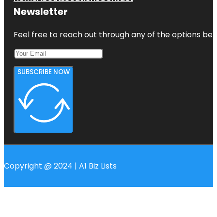
Newsletter
Feel free to reach out through any of the options belo
SUBSCRIBE NOW
Copyright @ 2024 | A1 Biz Lists