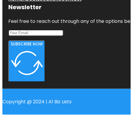
Newsletter
Feel free to reach out through any of the options belo
SUBSCRIBE NOW
Copyright @ 2024 | A1 Biz Lists