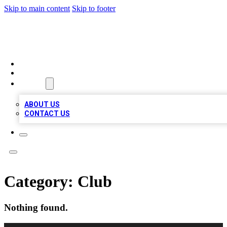
Skip to main content
Skip to footer
A1 BIZ LISTS
HOME
LOCATIONS
ABOUT
ABOUT US
CONTACT US
Category:
Club
Nothing found.