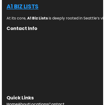
A1 BIZ LISTS
At its core,
A1 Biz Lists
is deeply rooted in Seattle’s v
Contact Info
Quick Links
Home
About
Locations
Contact