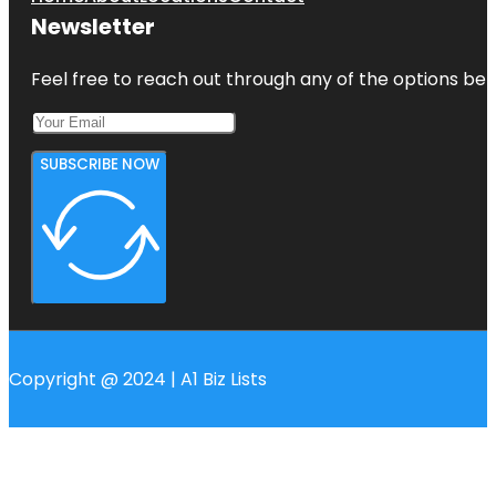
Newsletter
Feel free to reach out through any of the options belo
SUBSCRIBE NOW
Copyright @ 2024 | A1 Biz Lists