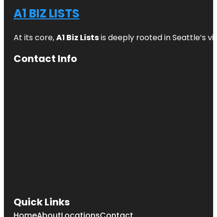
A1 BIZ LISTS
At its core,
A1 Biz Lists
is deeply rooted in Seattle’s v
Contact Info
Quick Links
Home
About
Locations
Contact