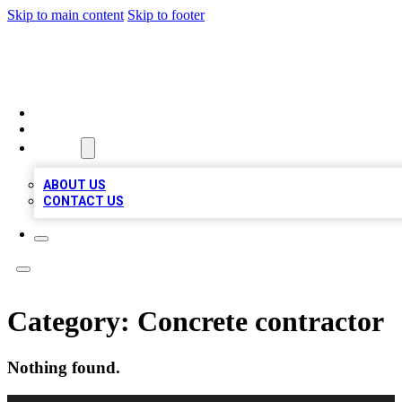
Skip to main content
Skip to footer
A1 BIZ LISTS
HOME
LOCATIONS
ABOUT
ABOUT US
CONTACT US
Category:
Concrete contractor
Nothing found.