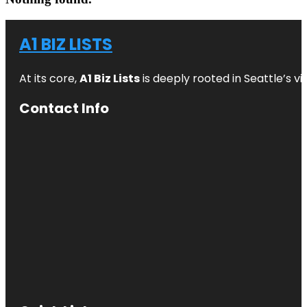
A1 BIZ LISTS
At its core,
A1 Biz Lists
is deeply rooted in Seattle’s v
Contact Info