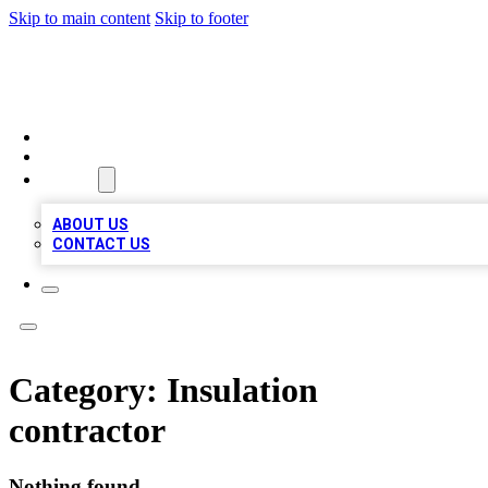
Skip to main content
Skip to footer
A1 BIZ LISTS
HOME
LOCATIONS
ABOUT
ABOUT US
CONTACT US
Category:
Insulation
contractor
Nothing found.