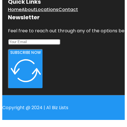
Quick Links
Home
About
Locations
Contact
Newsletter
Feel free to reach out through any of the options belo
SUBSCRIBE NOW
Copyright @ 2024 | A1 Biz Lists