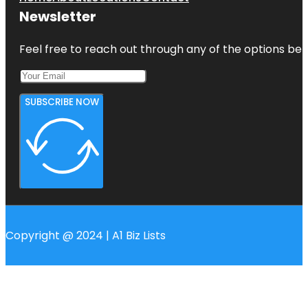
Newsletter
Feel free to reach out through any of the options belo
SUBSCRIBE NOW
Copyright @ 2024 | A1 Biz Lists