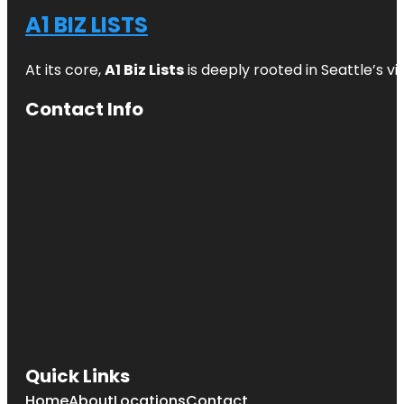
A1 BIZ LISTS
At its core,
A1 Biz Lists
is deeply rooted in Seattle’s v
Contact Info
Quick Links
Home
About
Locations
Contact