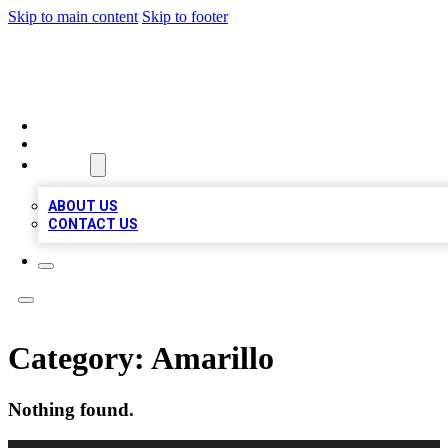
Skip to main content
Skip to footer
A1 BIZ LISTS
HOME
LOCATIONS
ABOUT
ABOUT US
CONTACT US
Category:
Amarillo
Nothing found.